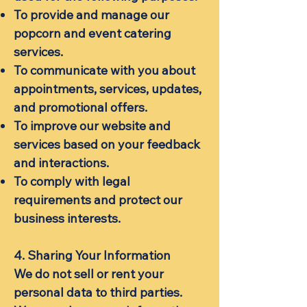
To provide and manage our
popcorn and event catering
services.
To communicate with you about
appointments, services, updates,
and promotional offers.
To improve our website and
services based on your feedback
and interactions.
To comply with legal
requirements and protect our
business interests.
4. Sharing Your Information
We do not sell or rent your
personal data to third parties.