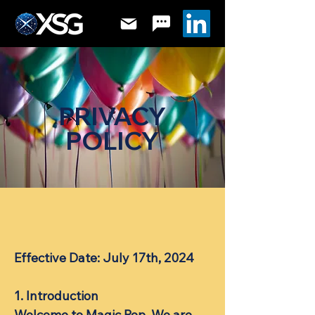
PRIVACY
POLICY
Effective Date: July 17th, 2024
​1. Introduction
Welcome to Magic Pop. We are