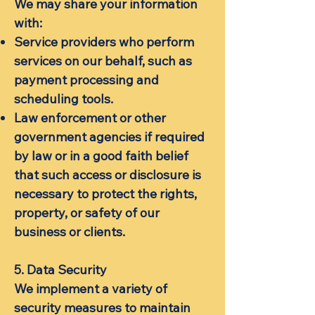
We may share your information
with:
Service providers who perform
services on our behalf, such as
payment processing and
scheduling tools.
Law enforcement or other
government agencies if required
by law or in a good faith belief
that such access or disclosure is
necessary to protect the rights,
property, or safety of our
business or clients.
5. Data Security
We implement a variety of
security measures to maintain