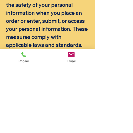
the safety of your personal
information when you place an
order or enter, submit, or access
your personal information. These
measures comply with
applicable laws and standards.
6. Your Rights
Phone
Email
You have rights under data
protection laws in relation to
your personal data. These rights
include:
The right to request access to
your personal data.
The right to request correction of
the personal data that we hold