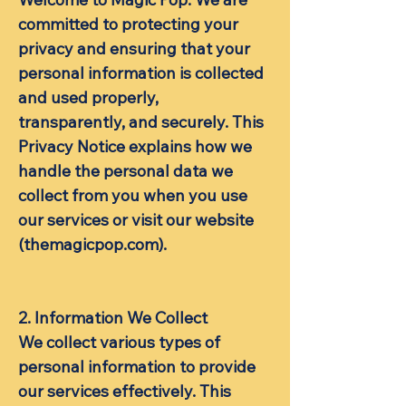
committed to protecting your
privacy and ensuring that your
personal information is collected
and used properly,
transparently, and securely. This
Privacy Notice explains how we
handle the personal data we
collect from you when you use
our services or visit our website
(themagicpop.com).
2. ​Information We Collect
We collect various types of
personal information to provide
our services effectively. This