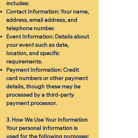
includes:
Contact Information: Your name,
address, email address, and
telephone number.
Event Information: Details about
your event such as date,
location, and specific
requirements.
Payment Information: Credit
card numbers or other payment
details, though these may be
processed by a third-party
payment processor.
3. How We Use Your Information
Your personal information is
used for the following purposes: